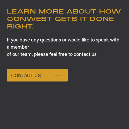
LEARN MORE ABOUT HOW
CONWEST GETS IT DONE
RIGHT.
If you have any questions or would like to speak with
a member
of our team, please feel free to contact us.
CONTACT US