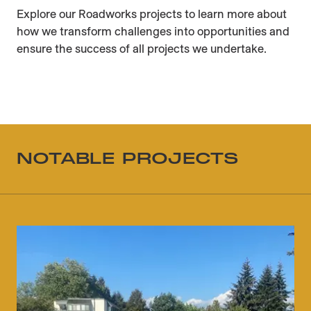
Explore our Roadworks projects to learn more about
how we transform challenges into opportunities and
ensure the success of all projects we undertake.
NOTABLE PROJECTS