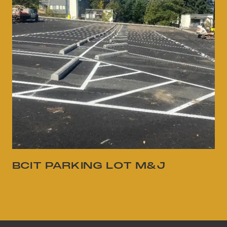
BCIT PARKING LOT M&J