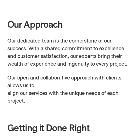
Industry Affiliations
Our Approach
Awards & Nominations
Our dedicated team is the cornerstone of our
success. With a shared commitment to excellence
and customer satisfaction, our experts bring their
wealth of experience and ingenuity to every project.
Our open and collaborative approach with clients
allows us to
align our services with the unique needs of each
project.
Getting it Done Right