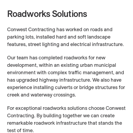
Company
Careers
Roadworks
Roadworks Solutions
Conwest Contracting has worked on roads and
People
Contact Us
Barging
parking lots, installed hard and soft landscape
features, street lighting and electrical infrastructure.
Approach
Fill Site Management
Our team has completed roadworks for new
development, within an existing urban municipal
environment with complex traffic management, and
Conwest Cares
has upgraded highway infrastructure. We also have
experience installing culverts or bridge structures for
creek and waterway crossings.
Building Tomorrow Youth Trades Fair
For exceptional roadworks solutions choose Conwest
Contracting. By building together we can create
Indigenous Partnerships
remarkable roadwork infrastructure that stands the
test of time.