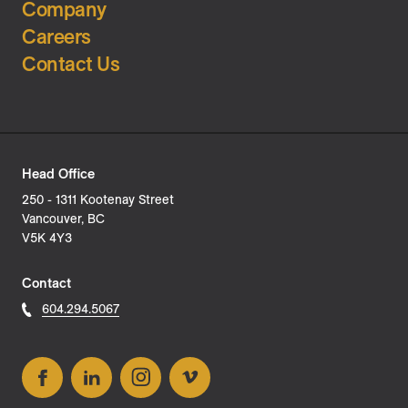
Company
Careers
Contact Us
Head Office
250 - 1311 Kootenay Street
Vancouver, BC
V5K 4Y3
Contact
604.294.5067
Facebook
LinkedIn
Instagram
Vimeo